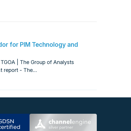
or for PIM Technology and
A
t TGOA | The Group of Analysts
st report - The…