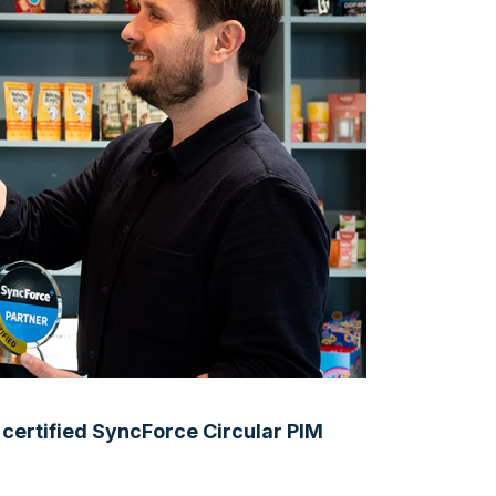
y certified SyncForce Circular PIM