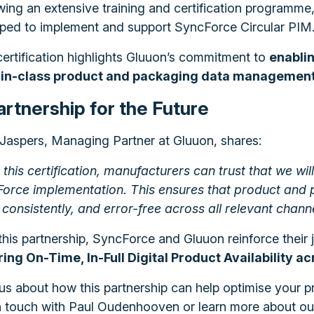
wing an extensive training and certification programme
ped to implement and support SyncForce Circular PIM
certification highlights Gluuon’s commitment to
enabli
-in-class product and packaging data management 
artnership for the Future
Jaspers, Managing Partner at Gluuon, shares:
 this certification, manufacturers can trust that we wi
orce implementation. This ensures that product and p
consistently, and error-free across all relevant channe
this partnership, SyncForce and Gluuon reinforce their j
ing On-Time, In-Full Digital Product Availability a
us about how this partnership can help optimise your
n touch with Paul Oudenhooven or learn more about our