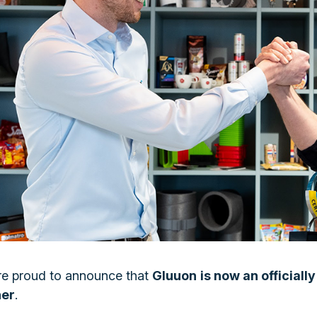
e proud to announce that
Gluuon
is now an officiall
ner
.