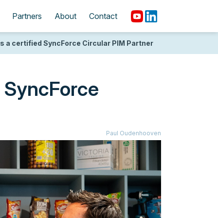
Partners
About
Contact
a certified SyncForce Circular PIM Partner
d SyncForce
Paul Oudenhooven