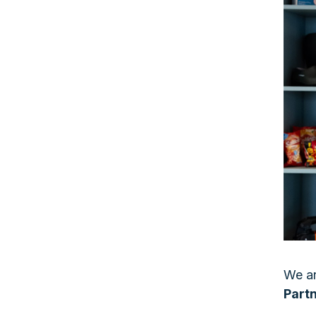
We ar
Part