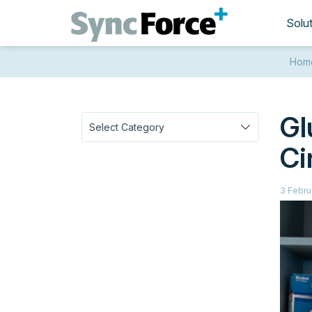
Solu
Hom
Gl
Ci
3 Febru