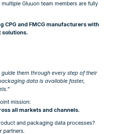
, multiple Gluuon team members are fully
.
ng CPG and FMCG manufacturers with
solutions.
ll guide them through every step of their
ackaging data is available faster,
ls.”
oint mission:
cross all markets and channels.
 product and packaging data processes?
 partners.