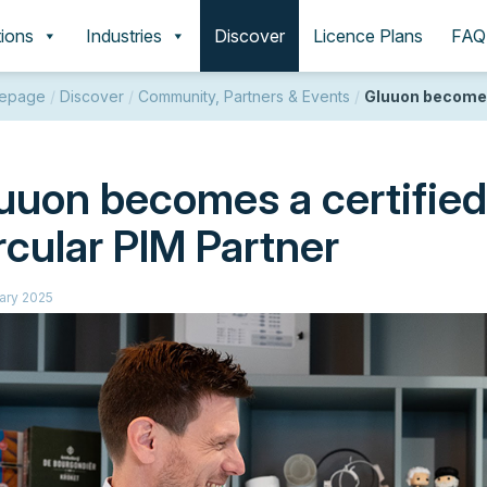
tions
Industries
Discover
Licence Plans
FAQ
epage
/
Discover
/
Community, Partners & Events
/
Gluuon becomes 
uuon becomes a certifie
rcular PIM Partner
ary 2025