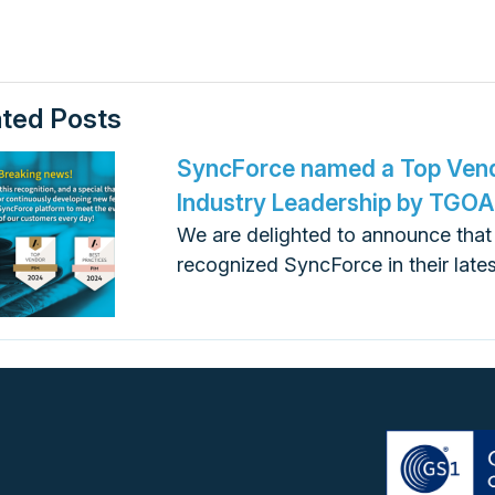
ated Posts
SyncForce named a Top Vend
Industry Leadership by TGO
We are delighted to announce tha
recognized SyncForce in their late