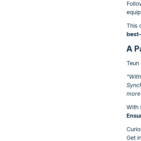
Follo
equip
This 
best
A P
Teun 
“With
SyncF
more 
With 
Ensur
Curio
Get i