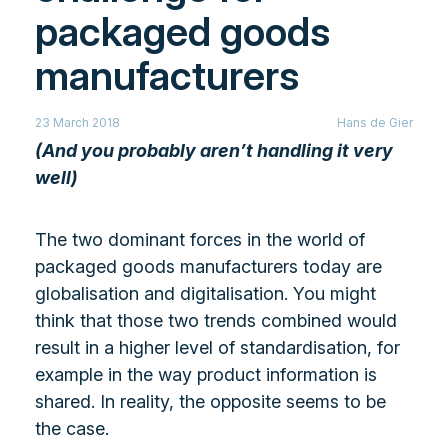
packaged goods
manufacturers
23 March 2018
Hans de Gier
(And you probably aren’t handling it very
well)
The two dominant forces in the world of
packaged goods manufacturers today are
globalisation and digitalisation. You might
think that those two trends combined would
result in a higher level of standardisation, for
example in the way product information is
shared. In reality, the opposite seems to be
the case.