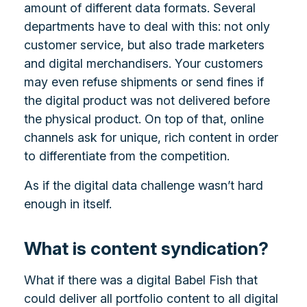
amount of different data formats. Several
departments have to deal with this: not only
customer service, but also trade marketers
and digital merchandisers. Your customers
may even refuse shipments or send fines if
the digital product was not delivered before
the physical product. On top of that, online
channels ask for unique, rich content in order
to differentiate from the competition.
As if the digital data challenge wasn’t hard
enough in itself.
What is content syndication?
What if there was a digital Babel Fish that
could deliver all portfolio content to all digital