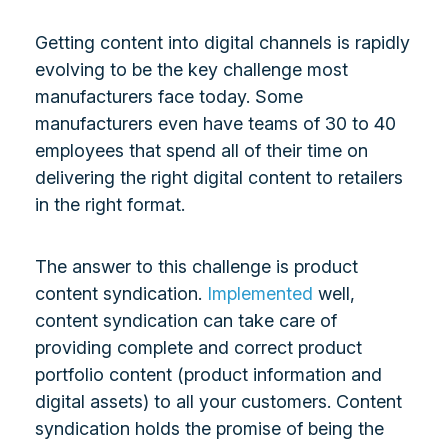
Getting content into digital channels is rapidly
evolving to be the key challenge most
manufacturers face today. Some
manufacturers even have teams of 30 to 40
employees that spend all of their time on
delivering the right digital content to retailers
in the right format.
The answer to this challenge is product
content syndication.
Implemented
well,
content syndication can take care of
providing complete and correct product
portfolio content (product information and
digital assets) to all your customers. Content
syndication holds the promise of being the