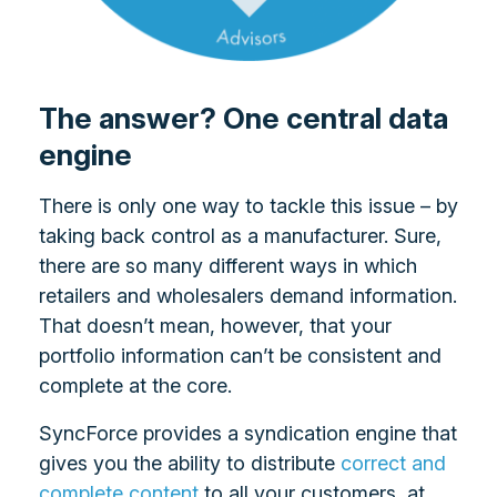
The answer? One central data
engine
There is only one way to tackle this issue – by
taking back control as a manufacturer. Sure,
there are so many different ways in which
retailers and wholesalers demand information.
That doesn’t mean, however, that your
portfolio information can’t be consistent and
complete at the core.
SyncForce provides a syndication engine that
gives you the ability to distribute
correct and
complete content
to all your customers, at