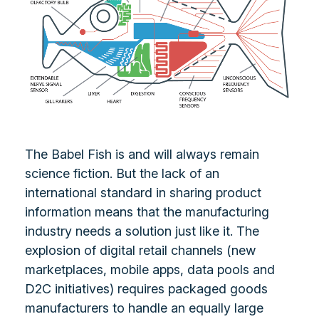
The Babel Fish is and will always remain
science fiction. But the lack of an
international standard in sharing product
information means that the manufacturing
industry needs a solution just like it. The
explosion of digital retail channels (new
marketplaces, mobile apps, data pools and
D2C initiatives) requires packaged goods
manufacturers to handle an equally large