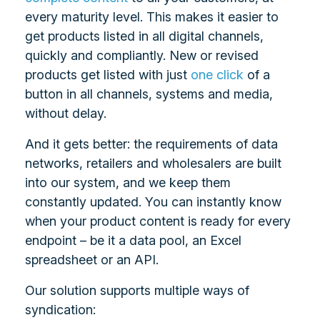
every maturity level. This makes it easier to
get products listed in all digital channels,
quickly and compliantly. New or revised
products get listed with just
one click
of a
button in all channels, systems and media,
without delay.
And it gets better: the requirements of data
networks, retailers and wholesalers are built
into our system, and we keep them
constantly updated. You can instantly know
when your product content is ready for every
endpoint – be it a data pool, an Excel
spreadsheet or an API.
Our solution supports multiple ways of
syndication: