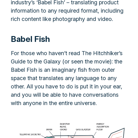
industry’s ‘Babel Fish’ – translating product
information to any required format, including
rich content like photography and video.
Babel Fish
For those who haven’t read The Hitchhiker’s
Guide to the Galaxy (or seen the movie): the
Babel Fish is an imaginary fish from outer
space that translates any language to any
other. All you have to do is put it in your ear,
and you will be able to have conversations
with anyone in the entire universe.