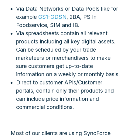
Via Data Networks or Data Pools like for
example
GS1-GDSN
, 2BA, PS In
Foodservice, SIM and IB.
Via spreadsheets contain all relevant
products including all key digital assets.
Can be scheduled by your trade
marketeers or merchandisers to make
sure customers get up-to-date
information on a weekly or monthly basis.
Direct to customer APIs/Customer
portals, contain only their products and
can include price information and
commercial conditions.
Most of our clients are using SyncForce