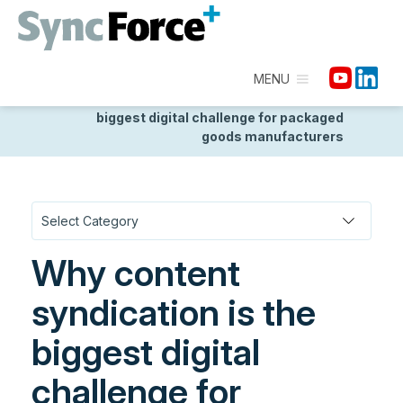
MENU
Homepage
/
Discover
/
Seamless Data
Distribution
/
Why content syndication is the
biggest digital challenge for packaged
goods manufacturers
Why content
syndication is the
biggest digital
challenge for