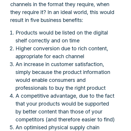
channels in the format they require, when
they require it? In an ideal world, this would
result in five business benefits:
Products would be listed on the digital
shelf correctly and on time
Higher conversion due to rich content,
appropriate for each channel
An increase in customer satisfaction,
simply because the product information
would enable consumers and
professionals to buy the right product
A competitive advantage, due to the fact
that your products would be supported
by better content than those of your
competitors (and therefore easier to find)
An optimised physical supply chain