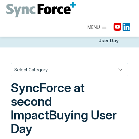
MENU
Homepage
/
Discover
/
Community, Partners &
Events
/
SyncForce at second ImpactBuying
User Day
SyncForce at
second
ImpactBuying User
Day