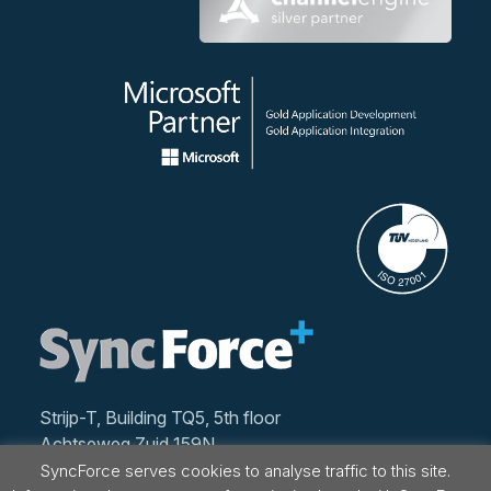
Strijp-T, Building TQ5, 5th floor
Achtseweg Zuid 159N
5651 GW Eindhoven
SyncForce serves cookies to analyse traffic to this site.