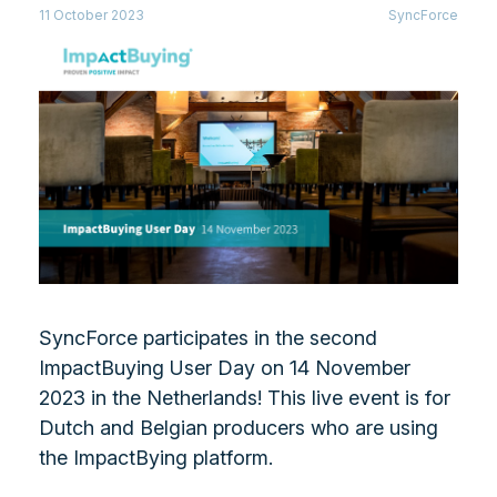
11 October 2023
SyncForce
SyncForce participates in the second
ImpactBuying User Day on 14 November
2023 in the Netherlands! This live event is for
Dutch and Belgian producers who are using
the ImpactBying platform.