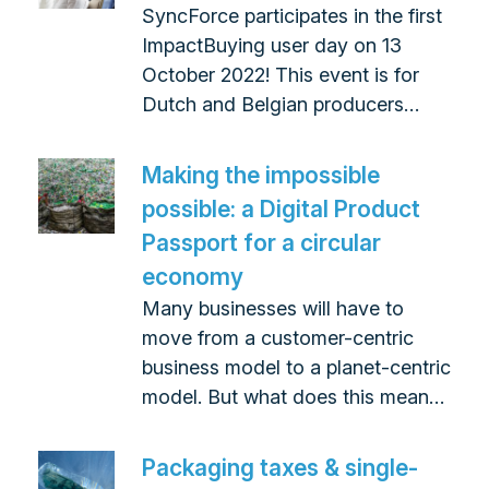
SyncForce participates in the first
ImpactBuying user day on 13
October 2022! This event is for
Dutch and Belgian producers…
Making the impossible
possible: a Digital Product
Passport for a circular
economy
Many businesses will have to
move from a customer-centric
business model to a planet-centric
model. But what does this mean…
Packaging taxes & single-