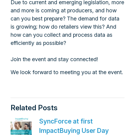
Due to current and emerging legislation, more
and more is coming at producers, and how
can you best prepare? The demand for data
is growing; how do retailers view this? And
how can you collect and process data as
efficiently as possible?
Join the event and stay connected!
We look forward to meeting you at the event.
Related Posts
SyncForce at first
ImpactBuying User Day