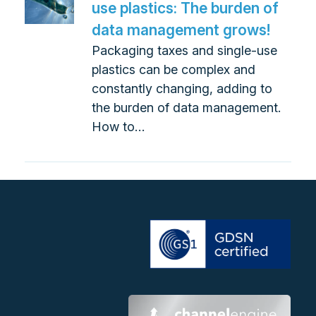
use plastics: The burden of
data management grows!
Packaging taxes and single-use
plastics can be complex and
constantly changing, adding to
the burden of data management.
How to…